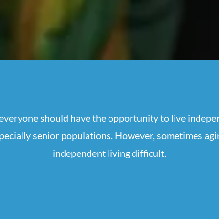
veryone should have the opportunity to live indepe
specially senior populations. However, sometimes ag
independent living difficult.