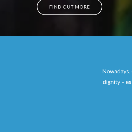
FIND OUT MORE
Nowadays, e
dignity – e