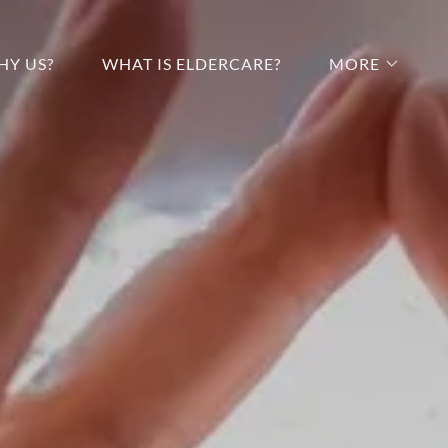
HY US?
WHAT IS ELDERCARE?
MORE