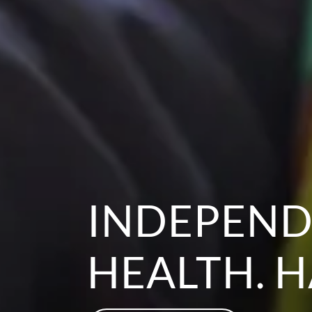
INDEPEND
HEALTH. H