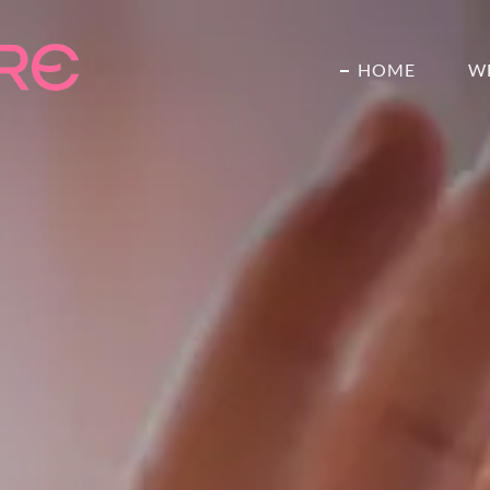
HOME
W