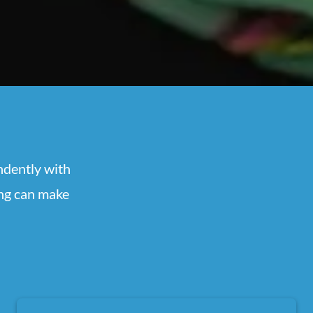
ndently with
ing can make