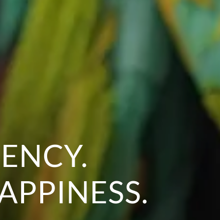
ENCY.
APPINESS.